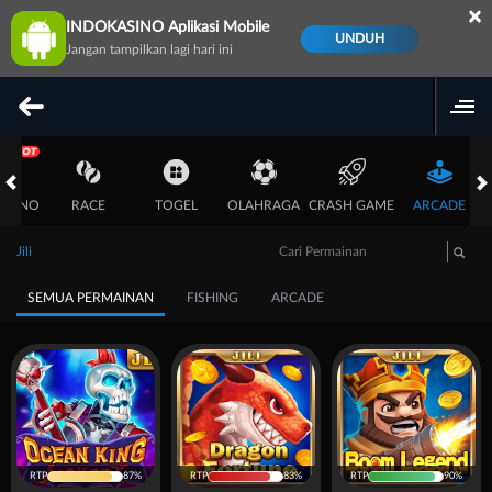
×
INDOKASINO Aplikasi Mobile
UNDUH
Jangan tampilkan lagi hari ini
CASINO
RACE
TOGEL
OLAHRAGA
CRASH GAME
ARCADE
Jili
SEMUA PERMAINAN
FISHING
ARCADE
RTP
87%
RTP
83%
RTP
90%