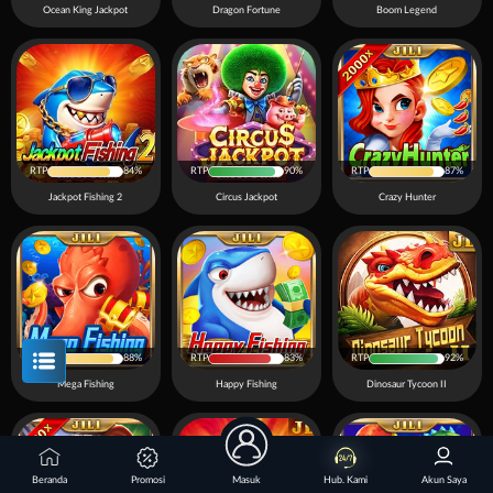
Ocean King Jackpot
Dragon Fortune
Boom Legend
RTP
84%
RTP
90%
RTP
87%
Jackpot Fishing 2
Circus Jackpot
Crazy Hunter
RTP
88%
RTP
83%
RTP
92%
Mega Fishing
Happy Fishing
Dinosaur Tycoon II
Beranda
Promosi
Masuk
Hub. Kami
Akun Saya