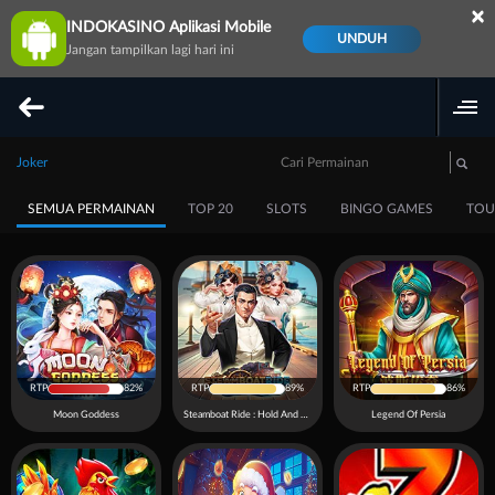
×
INDOKASINO Aplikasi Mobile
UNDUH
Jangan tampilkan lagi hari ini
Joker
SEMUA PERMAINAN
TOP 20
SLOTS
BINGO GAMES
TOU
RTP
82%
RTP
89%
RTP
86%
Moon Goddess
Steamboat Ride : Hold And Win
Legend Of Persia