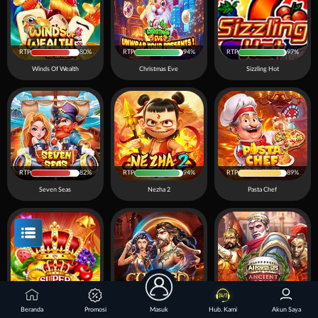
RTP
80%
RTP
94%
RTP
97%
Winds Of Wealth
Christmas Eve
Sizzling Hot
RTP
82%
RTP
94%
RTP
89%
Seven Seas
Nezha 2
Pasta Chef
RTP
80%
RTP
89%
RTP
81%
Beranda
Promosi
Masuk
Hub. Kami
Akun Saya
Super Fortune Crown
Cursed Deluxe AI
Ancient Rome Deluxe AI